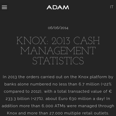
IT
06/06/2014
KNOX: 2013 CASH
MANAGEMENT
STATISTICS
In 2013 the orders carried out on the Knox platform by
banks alone numbered no less than 6.7 million (+22%
compared to 2012), with a total transacted value of €
233.3 billion (+27%), about Euro 630 million a day! In
addition more than 6,000 ATMs were managed through
Knox and more than 27,000 multiple retail outlets.