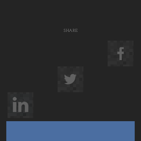
SHARE