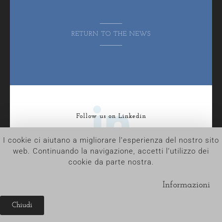
RETURN TO THE NEWS
Follow us on Linkedin
I cookie ci aiutano a migliorare l’esperienza del nostro sito
web. Continuando la navigazione, accetti l’utilizzo dei
cookie da parte nostra.
ADAM © 2023 | All Rights Reserved
Tel. +39.030.35.32.818 – P.IVA e C.F. 02733070987
Informazioni
R.E.A. BS-474068 – Capitale Sociale 50.000 € i.v.a
Another project by
Chiudi