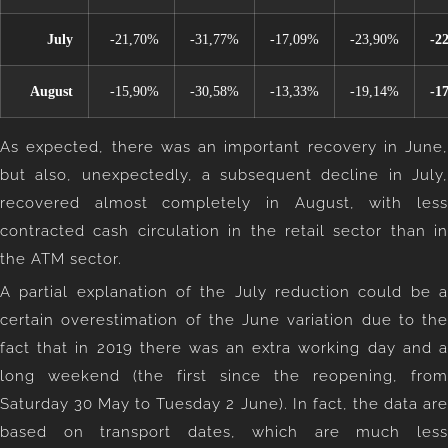
July
-21,70%
-31,77%
-17,09%
-23,90%
-2
August
-15,90%
-30,58%
-13,33%
-19,14%
-1
As expected, there was an important recovery in June,
but also, unexpectedly, a subsequent decline in July,
recovered almost completely in August, with less
contracted cash circulation in the retail sector than in
the ATM sector.
A partial explanation of the July reduction could be a
certain overestimation of the June variation due to the
fact that in 2019 there was an extra working day and a
long weekend (the first since the reopening, from
Saturday 30 May to Tuesday 2 June). In fact, the data are
based on transport dates, which are much less