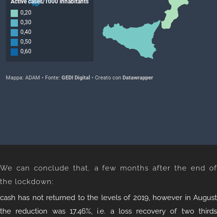
We can conclude that, a few months after the end of
the lockdown:
cash has not returned to the levels of 2019, however in August
the reduction was 17.46%, i.e. a loss recovery of two thirds