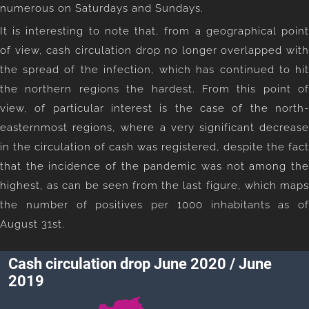
numerous on Saturdays and Sundays.
It is interesting to note that, from a geographical point
of view, cash circulation drop no longer overlapped with
the spread of the infection, which has continued to hit
the northern regions the hardest. From this point of
view, of particular interest is the case of the north-
easternmost regions, where a very significant decrease
in the circulation of cash was registered, despite the fact
that the incidence of the pandemic was not among the
highest, as can be seen from the last figure, which maps
the number of positives per 1000 inhabitants as of
August 31st.