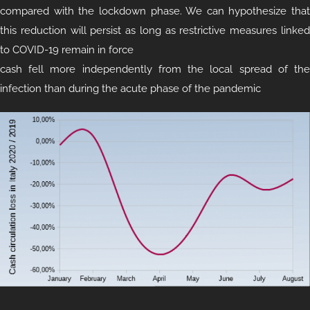
compared with the lockdown phase. We can hypothesize that
this reduction will persist as long as restrictive measures linked
to COVID-19 remain in force
cash fell more independently from the local spread of the
infection than during the acute phase of the pandemic