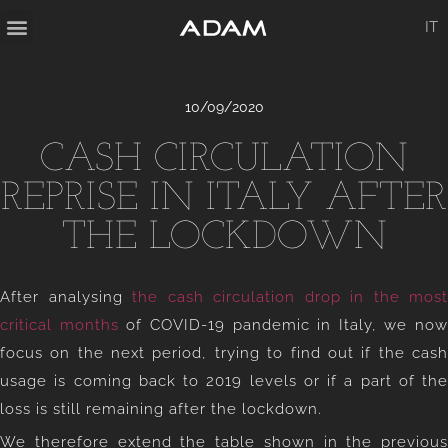
IT
10/09/2020
CASH CIRCULATION
REPRISE IN ITALY AFTER
THE LOCKDOWN
After analysing
the cash circulation drop in the most
critical months
of COVID-19 pandemic in Italy, we now
focus on the next period, trying to find out if the cash
usage is coming back to 2019 levels or if a part of the
loss is still remaining after the lockdown.
We therefore extend the table shown in the previous