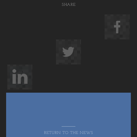
SHARE
RETURN TO THE NEWS