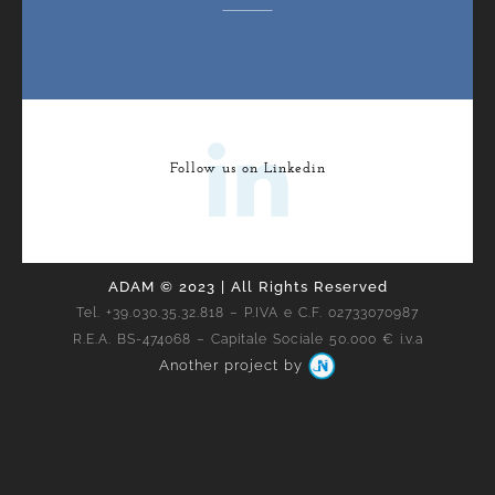
Follow us on Linkedin
ADAM © 2023 | All Rights Reserved
Tel. +39.030.35.32.818 – P.IVA e C.F. 02733070987
R.E.A. BS-474068 – Capitale Sociale 50.000 € i.v.a
Another project by