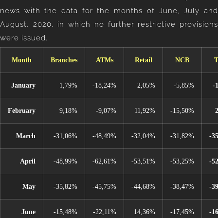
news with the data for the months of June, July and
August, 2020, in which no further restrictive provisions
were issued.
Month
Branches
ATMs
Retail
NCB
T
January
1,79%
-18,24%
2,05%
-5,85%
-
February
9,18%
-9,07%
11,92%
-15,50%
March
-31,06%
-48,49%
-32,04%
-31,82%
-3
April
-48,99%
-62,61%
-53,51%
-53,25%
-5
May
-35,82%
-45,75%
-44,68%
-38,47%
-3
June
-15,48%
-22,11%
14,36%
-17,45%
-1